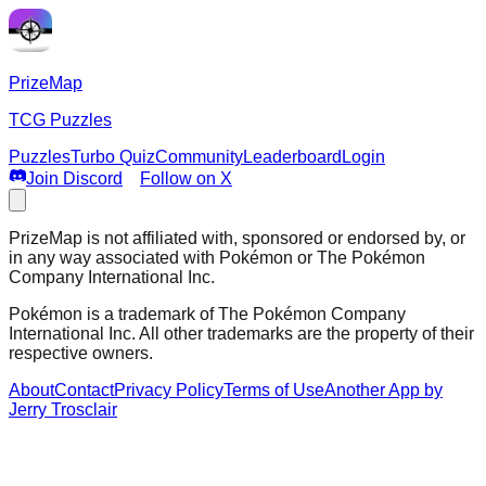
PrizeMap
TCG Puzzles
Puzzles
Turbo Quiz
Community
Leaderboard
Login
Join Discord
Follow on X
PrizeMap is not affiliated with, sponsored or endorsed by, or
in any way associated with Pokémon or The Pokémon
Company International Inc.
Pokémon is a trademark of The Pokémon Company
International Inc. All other trademarks are the property of their
respective owners.
About
Contact
Privacy Policy
Terms of Use
Another App by
Jerry Trosclair