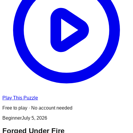
Play This Puzzle
Free to play · No account needed
Beginner
July 5, 2026
Forged Under Fire