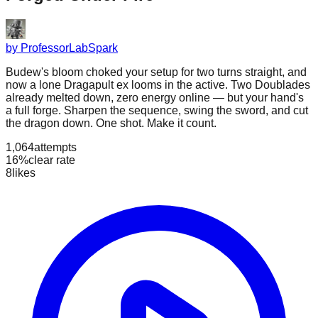
by
ProfessorLabSpark
Budew's bloom choked your setup for two turns straight, and
now a lone Dragapult ex looms in the active. Two Doublades
already melted down, zero energy online — but your hand's
a full forge. Sharpen the sequence, swing the sword, and cut
the dragon down. One shot. Make it count.
1,064
attempts
16%
clear rate
8
likes