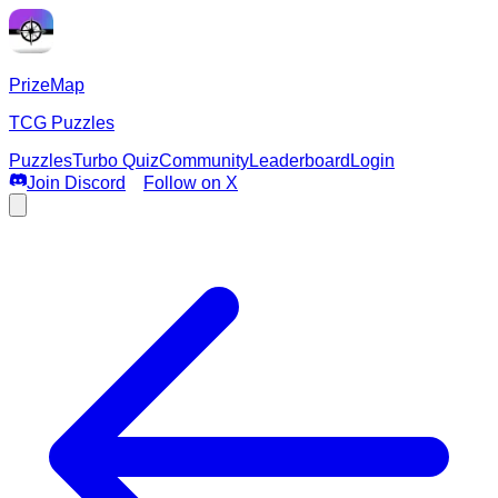
PrizeMap
TCG Puzzles
Puzzles
Turbo Quiz
Community
Leaderboard
Login
Join Discord
Follow on X