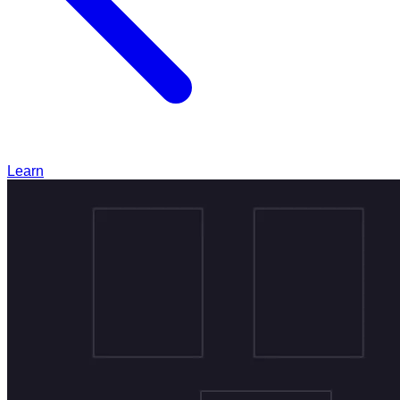
Learn