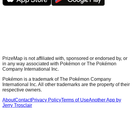
PrizeMap is not affiliated with, sponsored or endorsed by, or
in any way associated with Pokémon or The Pokémon
Company International Inc.
Pokémon is a trademark of The Pokémon Company
International Inc. All other trademarks are the property of their
respective owners.
About
Contact
Privacy Policy
Terms of Use
Another App by
Jerry Trosclair