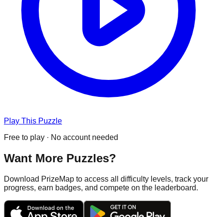
Play This Puzzle
Free to play · No account needed
Want More Puzzles?
Download PrizeMap to access all difficulty levels, track your
progress, earn badges, and compete on the leaderboard.