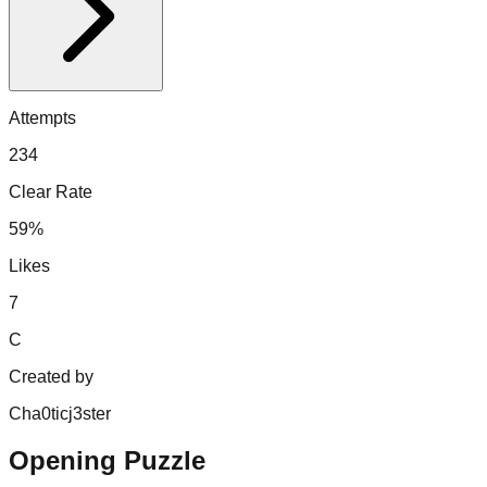
Attempts
234
Clear Rate
59%
Likes
7
C
Created by
Cha0ticj3ster
Opening Puzzle