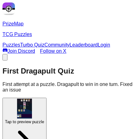
PrizeMap
TCG Puzzles
Puzzles
Turbo Quiz
Community
Leaderboard
Login
Join Discord
Follow on X
First Dragapult Quiz
First attempt at a puzzle. Dragapult to win in one turn. Fixed
an issue
Tap to preview puzzle