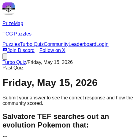
PrizeMap
TCG Puzzles
Puzzles
Turbo Quiz
Community
Leaderboard
Login
Join Discord
Follow on X
Turbo Quiz
/
Friday, May 15, 2026
Past Quiz
Friday, May 15, 2026
Submit your answer to see the correct response and how the
community scored.
Salvatore TEF searches out an
evolution Pokemon that: