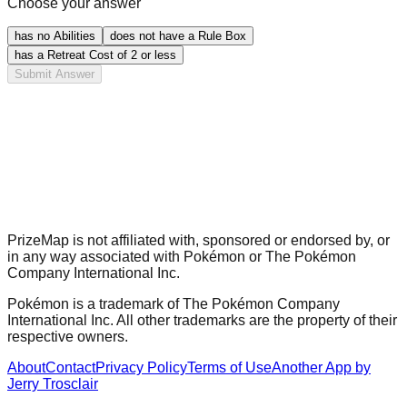
Choose your answer
has no Abilities
does not have a Rule Box
has a Retreat Cost of 2 or less
Submit Answer
PrizeMap is not affiliated with, sponsored or endorsed by, or
in any way associated with Pokémon or The Pokémon
Company International Inc.
Pokémon is a trademark of The Pokémon Company
International Inc. All other trademarks are the property of their
respective owners.
About
Contact
Privacy Policy
Terms of Use
Another App by
Jerry Trosclair