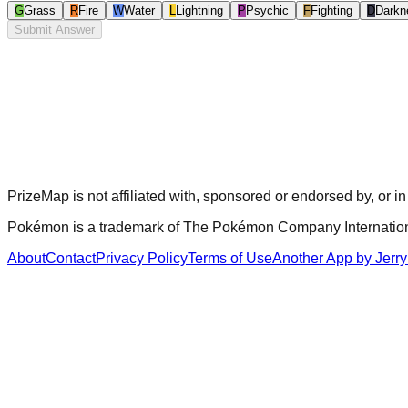
G
Grass
R
Fire
W
Water
L
Lightning
P
Psychic
F
Fighting
D
Darkn
Submit Answer
PrizeMap is not affiliated with, sponsored or endorsed by, o
Pokémon is a trademark of The Pokémon Company International I
About
Contact
Privacy Policy
Terms of Use
Another App by Jerry