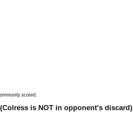
community scored.
: (Colress is NOT in opponent's discard)