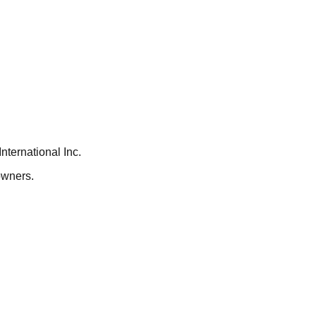
ternational Inc.
owners.