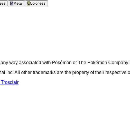
ess
M
Metal
C
Colorless
r in any way associated with Pokémon or The Pokémon Company In
nc. All other trademarks are the property of their respective 
 Trosclair