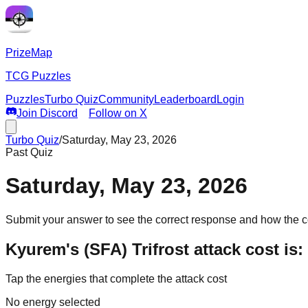
PrizeMap
TCG Puzzles
Puzzles
Turbo Quiz
Community
Leaderboard
Login
Join Discord
Follow on X
Turbo Quiz
/
Saturday, May 23, 2026
Past Quiz
Saturday, May 23, 2026
Submit your answer to see the correct response and how the 
Kyurem's (SFA) Trifrost attack cost is
Tap the energies that complete the attack cost
No energy selected