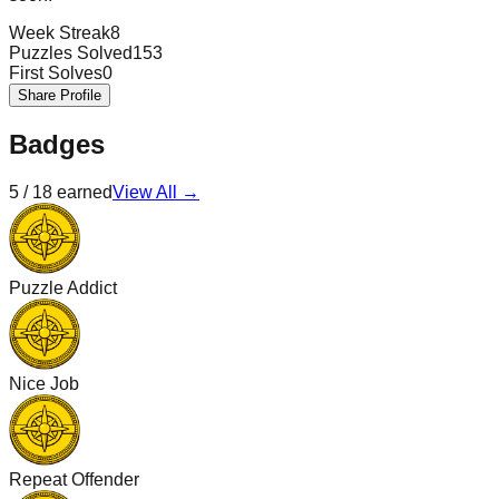
Week Streak
8
Puzzles Solved
153
First Solves
0
Share Profile
Badges
5
/
18
earned
View All →
Puzzle Addict
Nice Job
Repeat Offender