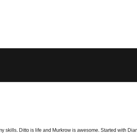
 skills. Ditto is life and Murkrow is awesome. Started with Dia