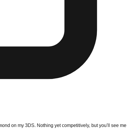
mond on my 3DS. Nothing yet competitively, but you'll see me