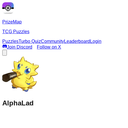
PrizeMap
TCG Puzzles
Puzzles
Turbo Quiz
Community
Leaderboard
Login
Join Discord
Follow on X
AlphaLad