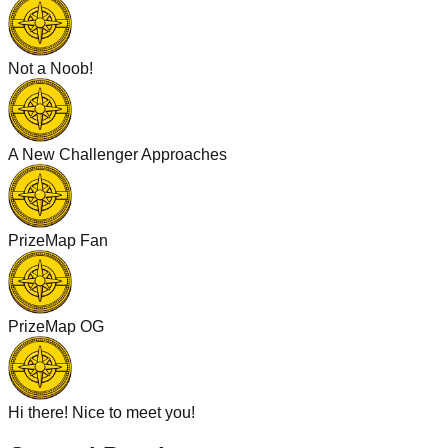
Not a Noob!
A New Challenger Approaches
PrizeMap Fan
PrizeMap OG
Hi there! Nice to meet you!