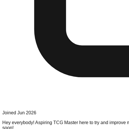
Joined
Jun 2026
Hey everybody! Aspiring TCG Master here to try and improve my
soon!