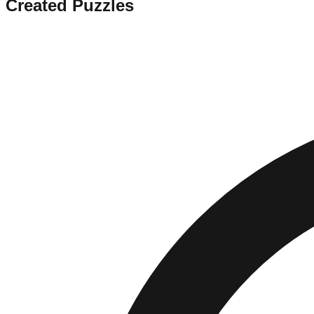
Created Puzzles