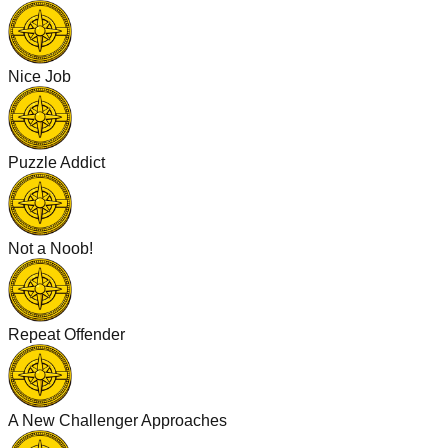
Nice Job
Puzzle Addict
Not a Noob!
Repeat Offender
A New Challenger Approaches