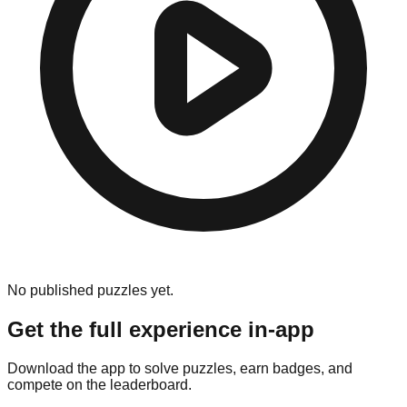
No published puzzles yet.
Get the full experience in-app
Download the app to solve puzzles, earn badges, and
compete on the leaderboard.