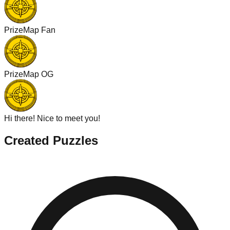
PrizeMap Fan
PrizeMap OG
Hi there! Nice to meet you!
Created Puzzles