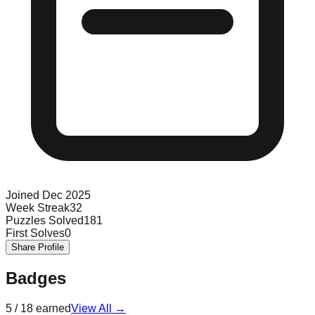
Joined
Dec 2025
Week Streak
32
Puzzles Solved
181
First Solves
0
Share Profile
Badges
5
/
18
earned
View All →