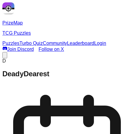
PrizeMap
TCG Puzzles
Puzzles
Turbo Quiz
Community
Leaderboard
Login
Join Discord
Follow on X
D
DeadyDearest