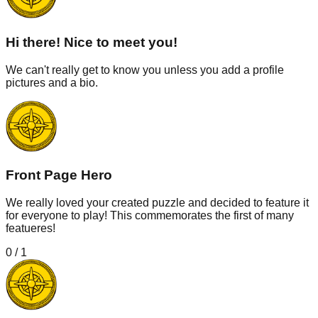
Hi there! Nice to meet you!
We can't really get to know you unless you add a profile
pictures and a bio.
Front Page Hero
We really loved your created puzzle and decided to feature it
for everyone to play! This commemorates the first of many
featueres!
0
/
1