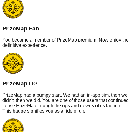
PrizeMap Fan
You became a member of PrizeMap premium. Now enjoy the
definitive experience.
PrizeMap OG
PrizeMap had a bumpy start. We had an in-app sim, then we
didn't, then we did. You are one of those users that continued
to use PrizeMap through the ups and downs of its launch.
This badge signifies you as a ride or die.