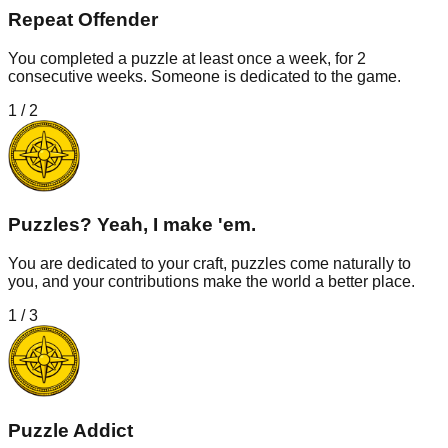
Repeat Offender
You completed a puzzle at least once a week, for 2
consecutive weeks. Someone is dedicated to the game.
1
/
2
Puzzles? Yeah, I make 'em.
You are dedicated to your craft, puzzles come naturally to
you, and your contributions make the world a better place.
1
/
3
Puzzle Addict