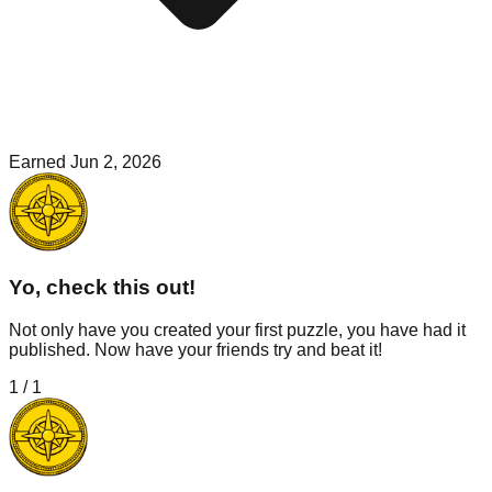
Earned
Jun 2, 2026
Yo, check this out!
Not only have you created your first puzzle, you have had it
published. Now have your friends try and beat it!
1
/
1