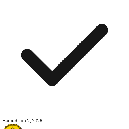
Earned
Jun 2, 2026