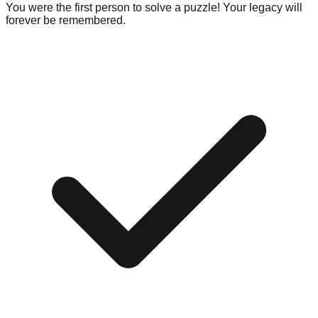
You were the first person to solve a puzzle! Your legacy will
forever be remembered.