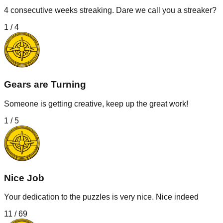
4 consecutive weeks streaking. Dare we call you a streaker?
1
/
4
Gears are Turning
Someone is getting creative, keep up the great work!
1
/
5
Nice Job
Your dedication to the puzzles is very nice. Nice indeed
11
/
69