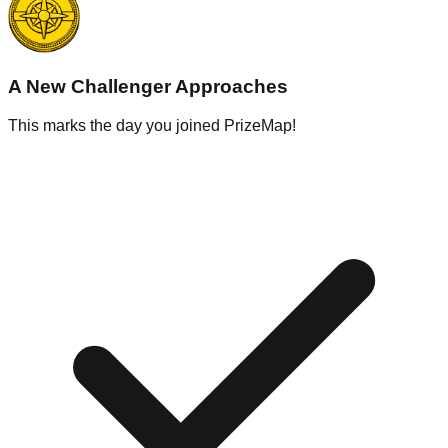
A New Challenger Approaches
This marks the day you joined PrizeMap!