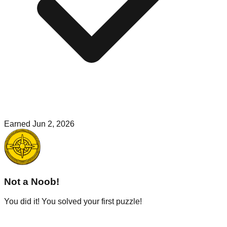
Earned
Jun 2, 2026
Not a Noob!
You did it! You solved your first puzzle!