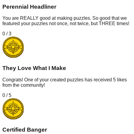
Perennial Headliner
You are REALLY good at making puzzles. So good that we
featured your puzzles not once, not twice, but THREE times!
0
/
3
They Love What I Make
Congrats! One of your created puzzles has received 5 likes
from the community!
0
/
5
Certified Banger