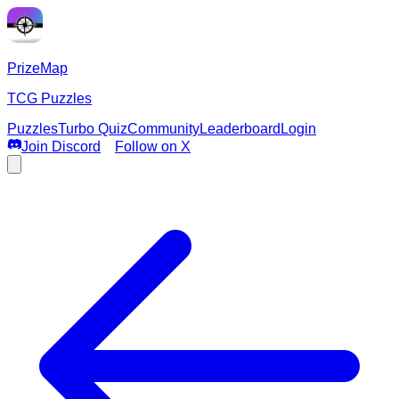
PrizeMap
TCG Puzzles
Puzzles
Turbo Quiz
Community
Leaderboard
Login
Join Discord
Follow on X