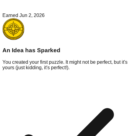
Earned
Jun 2, 2026
An Idea has Sparked
You created your first puzzle. It might not be perfect, but it's
yours (just kidding, it's perfect!).