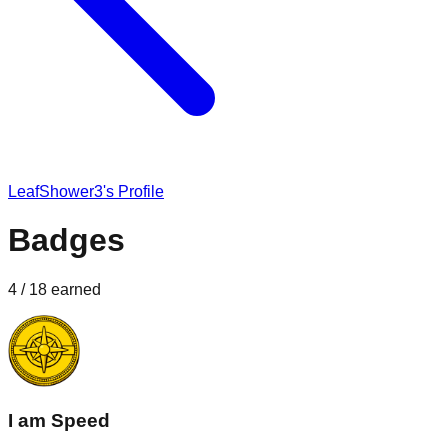
LeafShower3
's Profile
Badges
4
/
18
earned
I am Speed