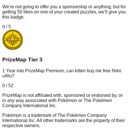
We're not going to offer you a sponsorship or anything, but for
getting 50 likes on one of your created puzzles, we'll give you
this badge.
0
/
5
PrizeMap Tier 3
1 Year into PrizeMap Premium, can kitten buy me free Nitro
uWu?
0
/
52
PrizeMap is not affiliated with, sponsored or endorsed by, or
in any way associated with Pokémon or The Pokémon
Company International Inc.
Pokémon is a trademark of The Pokémon Company
International Inc. All other trademarks are the property of their
respective owners.