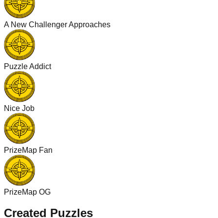
A New Challenger Approaches
Puzzle Addict
Nice Job
PrizeMap Fan
PrizeMap OG
Created Puzzles