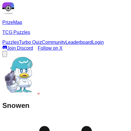
PrizeMap
TCG Puzzles
Puzzles
Turbo Quiz
Community
Leaderboard
Login
Join Discord
Follow on X
Snowen