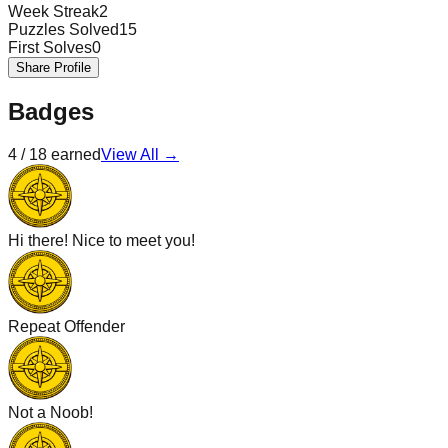
Week Streak
2
Puzzles Solved
15
First Solves
0
Share Profile
Badges
4
/
18
earned
View All →
Hi there! Nice to meet you!
Repeat Offender
Not a Noob!