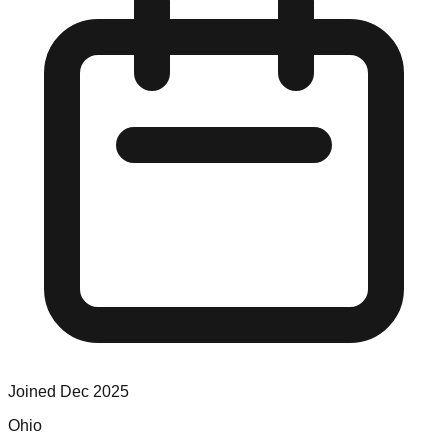
Joined
Dec 2025
Ohio