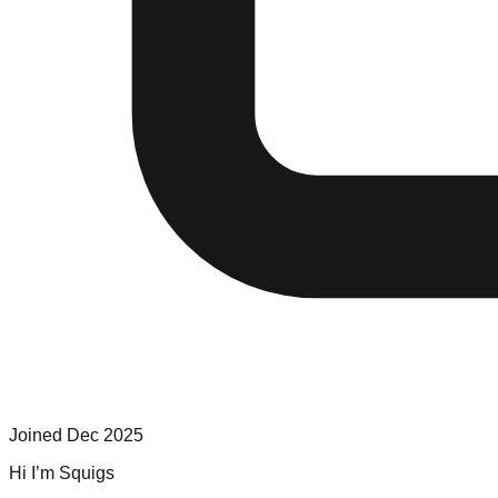
Joined
Dec 2025
Hi I’m Squigs