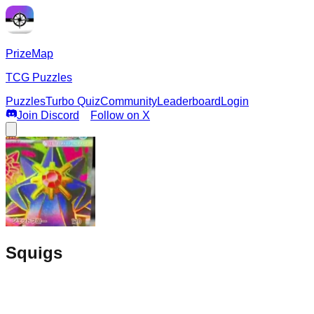
PrizeMap
TCG Puzzles
Puzzles
Turbo Quiz
Community
Leaderboard
Login
Join Discord
Follow on X
Squigs