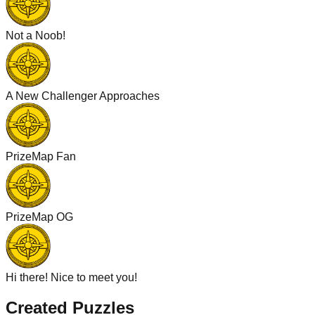
Not a Noob!
A New Challenger Approaches
PrizeMap Fan
PrizeMap OG
Hi there! Nice to meet you!
Created Puzzles