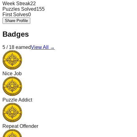
Week Streak
22
Puzzles Solved
155
First Solves
0
Share Profile
Badges
5
/
18
earned
View All →
Nice Job
Puzzle Addict
Repeat Offender