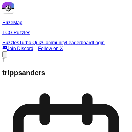
PrizeMap
TCG Puzzles
Puzzles
Turbo Quiz
Community
Leaderboard
Login
Join Discord
Follow on X
T
trippsanders