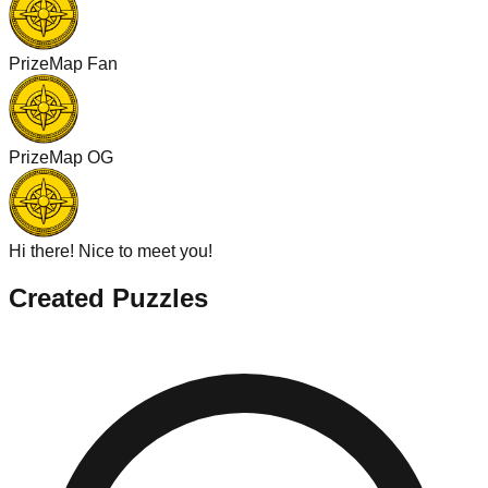
PrizeMap Fan
PrizeMap OG
Hi there! Nice to meet you!
Created Puzzles