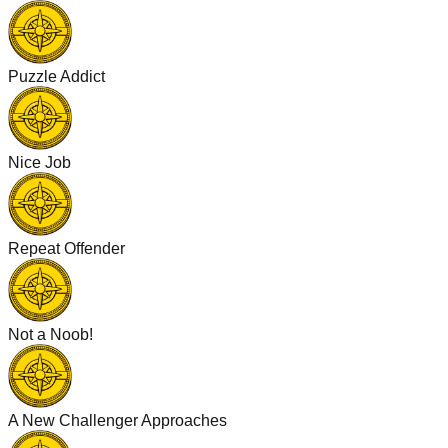
Puzzle Addict
Nice Job
Repeat Offender
Not a Noob!
A New Challenger Approaches