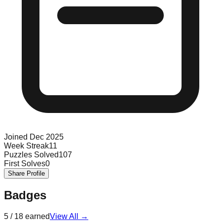
Joined
Dec 2025
Week Streak
11
Puzzles Solved
107
First Solves
0
Share Profile
Badges
5
/
18
earned
View All →