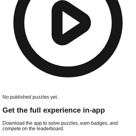
No published puzzles yet.
Get the full experience in-app
Download the app to solve puzzles, earn badges, and
compete on the leaderboard.