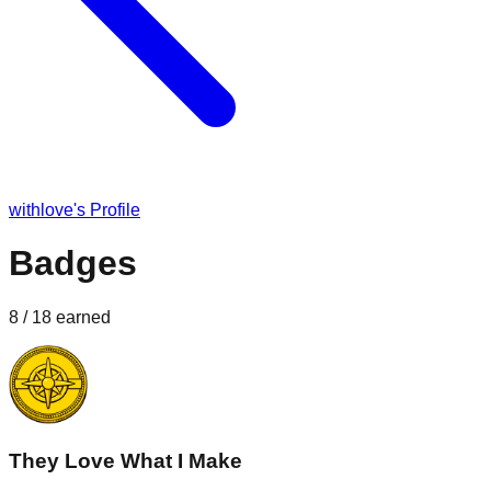
withlove
's Profile
Badges
8
/
18
earned
They Love What I Make