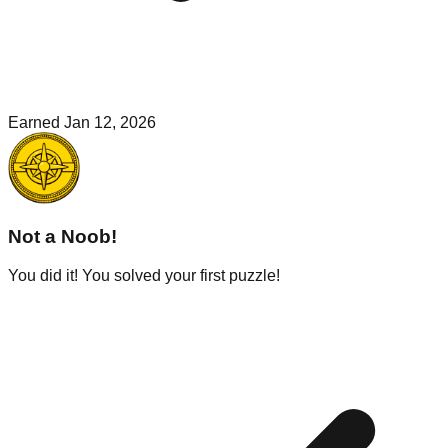
Earned
Jan 12, 2026
Not a Noob!
You did it! You solved your first puzzle!