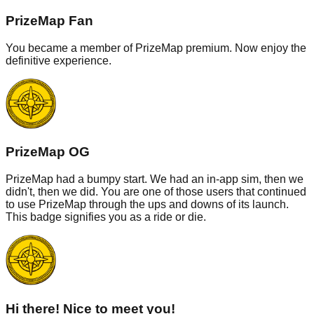
PrizeMap Fan
You became a member of PrizeMap premium. Now enjoy the
definitive experience.
PrizeMap OG
PrizeMap had a bumpy start. We had an in-app sim, then we
didn't, then we did. You are one of those users that continued
to use PrizeMap through the ups and downs of its launch.
This badge signifies you as a ride or die.
Hi there! Nice to meet you!