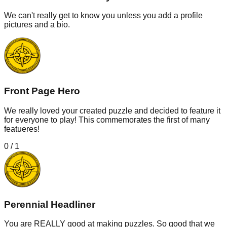
We can't really get to know you unless you add a profile
pictures and a bio.
Front Page Hero
We really loved your created puzzle and decided to feature it
for everyone to play! This commemorates the first of many
featueres!
0
/
1
Perennial Headliner
You are REALLY good at making puzzles. So good that we