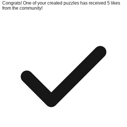
Congrats! One of your created puzzles has received 5 likes
from the community!