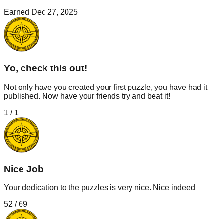
Earned
Dec 27, 2025
Yo, check this out!
Not only have you created your first puzzle, you have had it
published. Now have your friends try and beat it!
1
/
1
Nice Job
Your dedication to the puzzles is very nice. Nice indeed
52
/
69