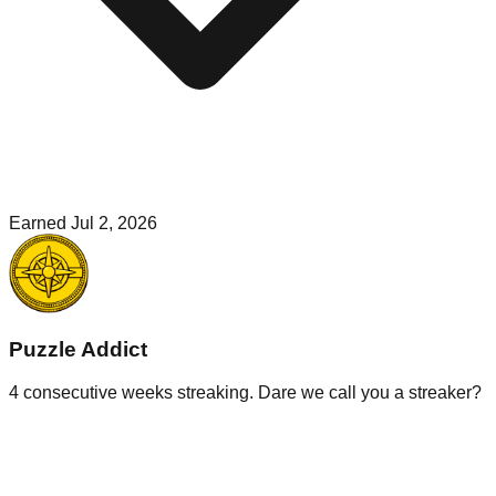
Earned
Jul 2, 2026
Puzzle Addict
4 consecutive weeks streaking. Dare we call you a streaker?