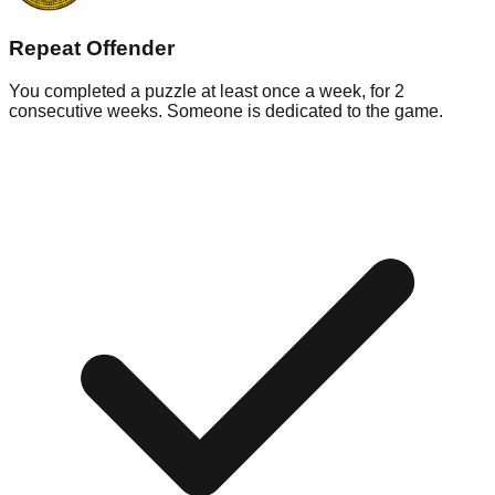
Repeat Offender
You completed a puzzle at least once a week, for 2
consecutive weeks. Someone is dedicated to the game.