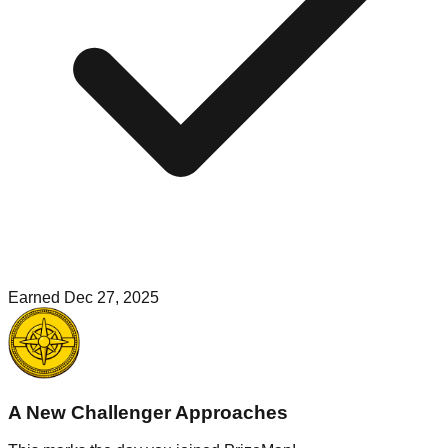
Earned
Dec 27, 2025
A New Challenger Approaches