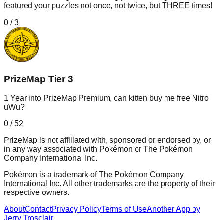
featured your puzzles not once, not twice, but THREE times!
0
/
3
PrizeMap Tier 3
1 Year into PrizeMap Premium, can kitten buy me free Nitro
uWu?
0
/
52
PrizeMap is not affiliated with, sponsored or endorsed by, or
in any way associated with Pokémon or The Pokémon
Company International Inc.
Pokémon is a trademark of The Pokémon Company
International Inc. All other trademarks are the property of their
respective owners.
About
Contact
Privacy Policy
Terms of Use
Another App by
Jerry Trosclair