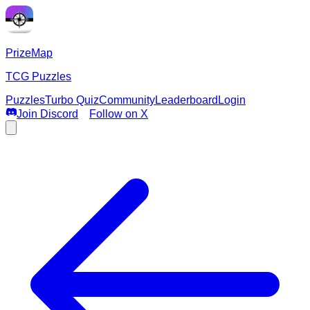
PrizeMap
TCG Puzzles
Puzzles
Turbo Quiz
Community
Leaderboard
Login
Join Discord
Follow on X