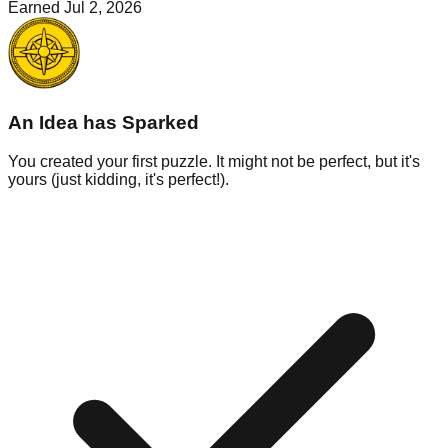
Earned
Jul 2, 2026
An Idea has Sparked
You created your first puzzle. It might not be perfect, but it's
yours (just kidding, it's perfect!).