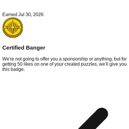
Earned
Jul 30, 2026
Certified Banger
We're not going to offer you a sponsorship or anything, but for
getting 50 likes on one of your created puzzles, we'll give you
this badge.