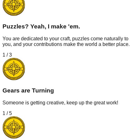
Puzzles? Yeah, I make 'em.
You are dedicated to your craft, puzzles come naturally to
you, and your contributions make the world a better place.
1
/
3
Gears are Turning
Someone is getting creative, keep up the great work!
1
/
5