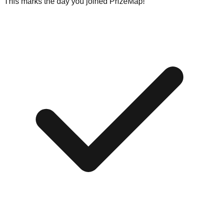
This marks the day you joined PrizeMap!