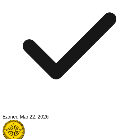
Earned
Mar 22, 2026