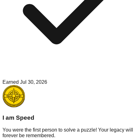
Earned
Jul 30, 2026
I am Speed
You were the first person to solve a puzzle! Your legacy will
forever be remembered.