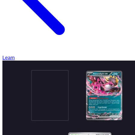
Learn