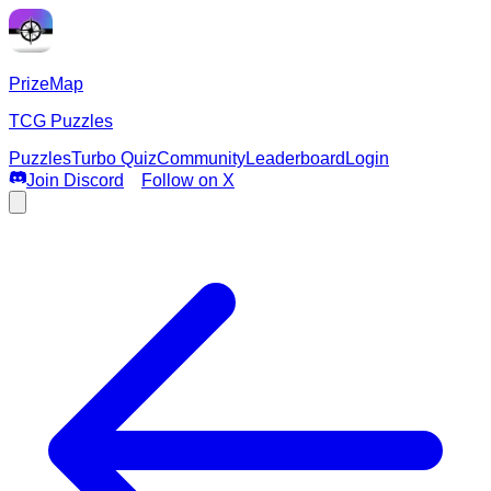
PrizeMap
TCG Puzzles
Puzzles
Turbo Quiz
Community
Leaderboard
Login
Join Discord
Follow on X