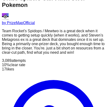
Pokemon
by
PrizeMapOfficial
Team Rocket's Spidops / Mewtwo is a great deck when it
comes to getting setup quickly (when it works), and Steven's
Metagross ex is a great deck that dominates once it is set up.
Being a primarily one-prizer deck, you bought enough time to
bring in the closer. You're. just a bit short on resources from a
clear-cut path, find what you need and win!
3,089
attempts
10%
clear rate
17
likes