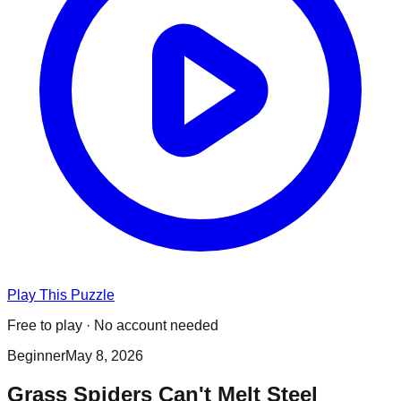
Play This Puzzle
Free to play · No account needed
Beginner
May 8, 2026
Grass Spiders Can't Melt Steel