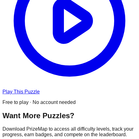
Play This Puzzle
Free to play · No account needed
Want More Puzzles?
Download PrizeMap to access all difficulty levels, track your
progress, earn badges, and compete on the leaderboard.