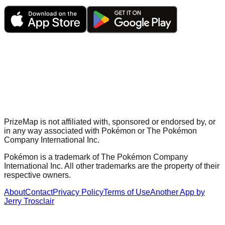
PrizeMap is not affiliated with, sponsored or endorsed by, or
in any way associated with Pokémon or The Pokémon
Company International Inc.
Pokémon is a trademark of The Pokémon Company
International Inc. All other trademarks are the property of their
respective owners.
About
Contact
Privacy Policy
Terms of Use
Another App by
Jerry Trosclair